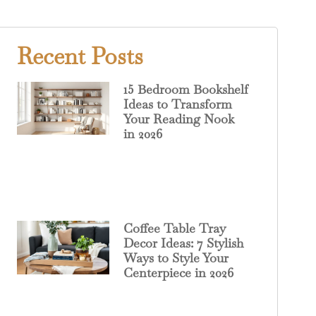
Recent Posts
15 Bedroom Bookshelf
Ideas to Transform
Your Reading Nook
in 2026
Coffee Table Tray
Decor Ideas: 7 Stylish
Ways to Style Your
Centerpiece in 2026