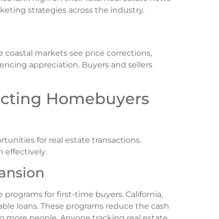
eting strategies across the industry.
e coastal markets see price corrections,
riencing appreciation. Buyers and sellers
fecting Homebuyers
unities for real estate transactions.
 effectively.
ansion
ograms for first-time buyers. California,
vable loans. These programs reduce the cash
 more people. Anyone tracking real estate