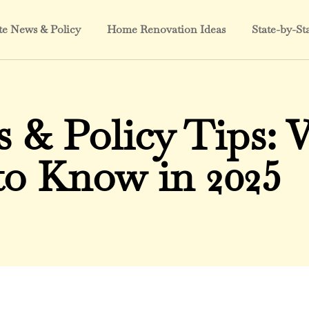
te News & Policy
Home Renovation Ideas
State-by-St
s & Policy Tips:
to Know in 2025