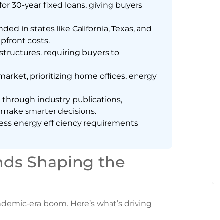
r 30-year fixed loans, giving buyers
 in states like California, Texas, and
pfront costs.
ructures, requiring buyers to
arket, prioritizing home offices, energy
s through industry publications,
 make smarter decisions.
dress energy efficiency requirements
nds Shaping the
ndemic-era boom. Here’s what’s driving