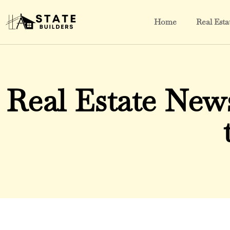
Home
Real Esta
Real Estate New