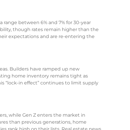
to a range between 6% and 7% for 30-year
ability, though rates remain higher than the
heir expectations and are re-entering the
reas. Builders have ramped up new
xisting home inventory remains tight as
lock-in effect” continues to limit supply
ers, while Gen Z enters the market in
tures than previous generations, home
ies rank high on their lists. Real estate news