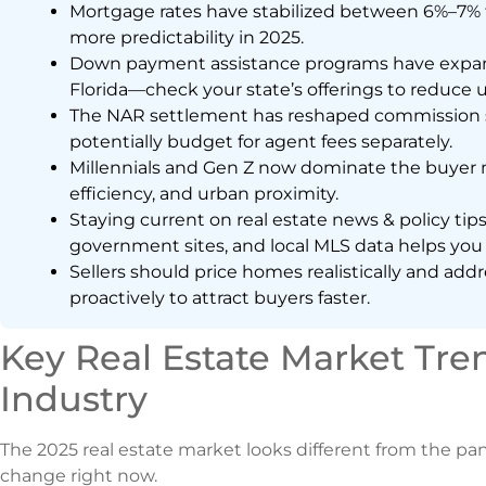
Mortgage rates have stabilized between 6%–7% fo
more predictability in 2025.
Down payment assistance programs have expanded
Florida—check your state’s offerings to reduce u
The NAR settlement has reshaped commission st
potentially budget for agent fees separately.
Millennials and Gen Z now dominate the buyer m
efficiency, and urban proximity.
Staying current on real estate news & policy tip
government sites, and local MLS data helps you
Sellers should price homes realistically and ad
proactively to attract buyers faster.
Key Real Estate Market Tre
Industry
The 2025 real estate market looks different from the pa
change right now.