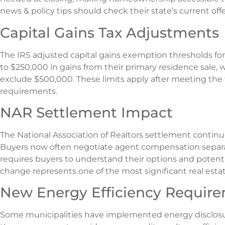
news & policy tips should check their state’s current offe
Capital Gains Tax Adjustments
The IRS adjusted capital gains exemption thresholds f
to $250,000 in gains from their primary residence sale, w
exclude $500,000. These limits apply after meeting th
requirements.
NAR Settlement Impact
The National Association of Realtors settlement contin
Buyers now often negotiate agent compensation separate
requires buyers to understand their options and potenti
change represents one of the most significant real estate
New Energy Efficiency Requir
Some municipalities have implemented energy disclosur