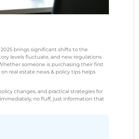
2025 brings significant shifts to the
ory levels fluctuate, and new regulations
Whether someone is purchasing their first
on real estate news & policy tips helps
olicy changes, and practical strategies for
immediately, no fluff, just information that