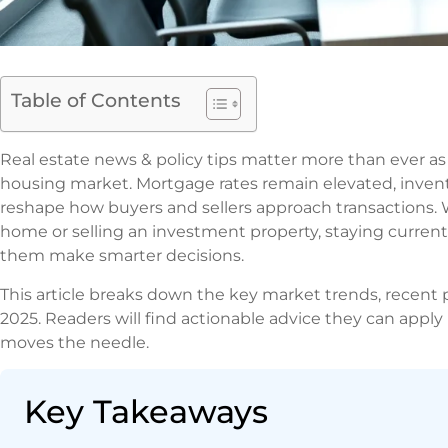
Table of Contents
Real estate news & policy tips matter more than ever as 
housing market. Mortgage rates remain elevated, invent
reshape how buyers and sellers approach transactions. 
home or selling an investment property, staying current 
them make smarter decisions.
This article breaks down the key market trends, recent p
2025. Readers will find actionable advice they can apply 
moves the needle.
Key Takeaways