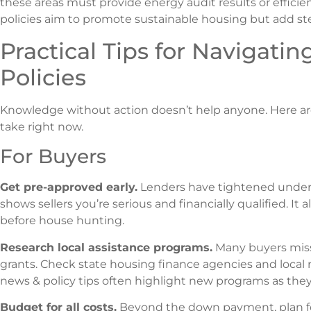
these areas must provide energy audit results or efficie
policies aim to promote sustainable housing but add ste
Practical Tips for Navigatin
Policies
Knowledge without action doesn’t help anyone. Here are
take right now.
For Buyers
Get pre-approved early.
Lenders have tightened underwr
shows sellers you’re serious and financially qualified. It 
before house hunting.
Research local assistance programs.
Many buyers miss 
grants. Check state housing finance agencies and local n
news & policy tips often highlight new programs as they
Budget for all costs.
Beyond the down payment, plan for 