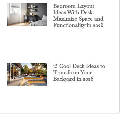
Bedroom Layout
Ideas With Desk:
Maximize Space and
Functionality in 2026
15 Cool Deck Ideas to
Transform Your
Backyard in 2026