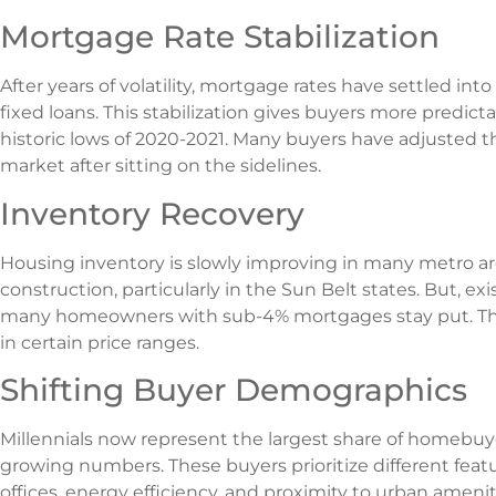
Mortgage Rate Stabilization
After years of volatility, mortgage rates have settled in
fixed loans. This stabilization gives buyers more predict
historic lows of 2020-2021. Many buyers have adjusted t
market after sitting on the sidelines.
Inventory Recovery
Housing inventory is slowly improving in many metro a
construction, particularly in the Sun Belt states. But, e
many homeowners with sub-4% mortgages stay put. This “
in certain price ranges.
Shifting Buyer Demographics
Millennials now represent the largest share of homebuy
growing numbers. These buyers prioritize different fea
offices, energy efficiency, and proximity to urban amenit