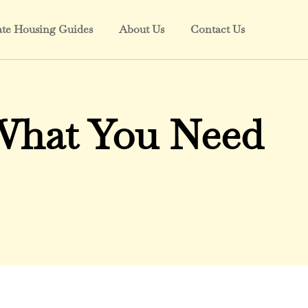
ate Housing Guides
About Us
Contact Us
 What You Need