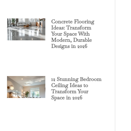
Concrete Flooring
Ideas: Transform
Your Space With
Modern, Durable
Designs in 2026
12 Stunning Bedroom
Ceiling Ideas to
Transform Your
Space in 2026