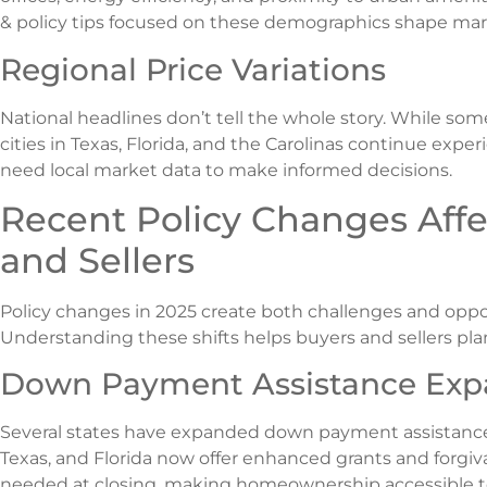
& policy tips focused on these demographics shape mark
Regional Price Variations
National headlines don’t tell the whole story. While som
cities in Texas, Florida, and the Carolinas continue expe
need local market data to make informed decisions.
Recent Policy Changes Af
and Sellers
Policy changes in 2025 create both challenges and opport
Understanding these shifts helps buyers and sellers plan
Down Payment Assistance Exp
Several states have expanded down payment assistance pr
Texas, and Florida now offer enhanced grants and forgi
needed at closing, making homeownership accessible to