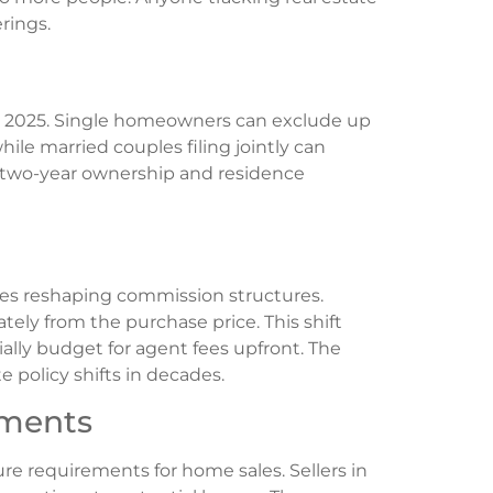
rings.
or 2025. Single homeowners can exclude up
hile married couples filing jointly can
e two-year ownership and residence
ues reshaping commission structures.
ly from the purchase price. This shift
ally budget for agent fees upfront. The
 policy shifts in decades.
ements
e requirements for home sales. Sellers in