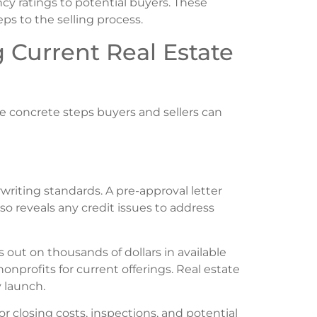
ncy ratings to potential buyers. These
ps to the selling process.
g Current Real Estate
 concrete steps buyers and sellers can
iting standards. A pre-approval letter
also reveals any credit issues to address
out on thousands of dollars in available
onprofits for current offerings. Real estate
 launch.
closing costs, inspections, and potential