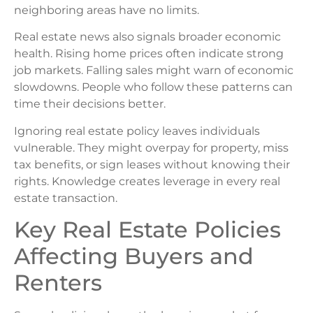
neighboring areas have no limits.
Real estate news also signals broader economic
health. Rising home prices often indicate strong
job markets. Falling sales might warn of economic
slowdowns. People who follow these patterns can
time their decisions better.
Ignoring real estate policy leaves individuals
vulnerable. They might overpay for property, miss
tax benefits, or sign leases without knowing their
rights. Knowledge creates leverage in every real
estate transaction.
Key Real Estate Policies
Affecting Buyers and
Renters