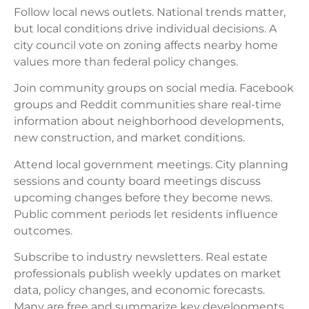
Follow local news outlets. National trends matter,
but local conditions drive individual decisions. A
city council vote on zoning affects nearby home
values more than federal policy changes.
Join community groups on social media. Facebook
groups and Reddit communities share real-time
information about neighborhood developments,
new construction, and market conditions.
Attend local government meetings. City planning
sessions and county board meetings discuss
upcoming changes before they become news.
Public comment periods let residents influence
outcomes.
Subscribe to industry newsletters. Real estate
professionals publish weekly updates on market
data, policy changes, and economic forecasts.
Many are free and summarize key developments