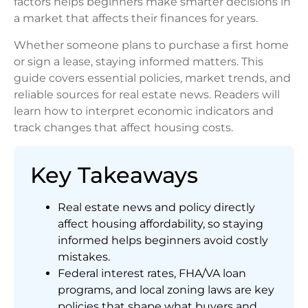
factors helps beginners make smarter decisions in
a market that affects their finances for years.
Whether someone plans to purchase a first home
or sign a lease, staying informed matters. This
guide covers essential policies, market trends, and
reliable sources for real estate news. Readers will
learn how to interpret economic indicators and
track changes that affect housing costs.
Key Takeaways
Real estate news and policy directly
affect housing affordability, so staying
informed helps beginners avoid costly
mistakes.
Federal interest rates, FHA/VA loan
programs, and local zoning laws are key
policies that shape what buyers and