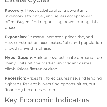
Recovery
: Prices stabilize after a downturn.
Inventory sits longer, and sellers accept lower
offers. Buyers find negotiating power during this
phase.
Expansion
: Demand increases, prices rise, and
new construction accelerates. Jobs and population
growth drive this phase.
Hyper Supply
: Builders overestimate demand. Too
many units hit the market, and vacancy rates
climb. Prices flatten or drop.
Recession
: Prices fall, foreclosures rise, and lending
tightens. Patient buyers find opportunities, but
financing becomes harder.
Key Economic Indicators