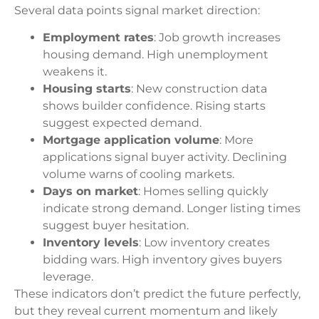
Several data points signal market direction:
Employment rates
: Job growth increases
housing demand. High unemployment
weakens it.
Housing starts
: New construction data
shows builder confidence. Rising starts
suggest expected demand.
Mortgage application volume
: More
applications signal buyer activity. Declining
volume warns of cooling markets.
Days on market
: Homes selling quickly
indicate strong demand. Longer listing times
suggest buyer hesitation.
Inventory levels
: Low inventory creates
bidding wars. High inventory gives buyers
leverage.
These indicators don’t predict the future perfectly,
but they reveal current momentum and likely