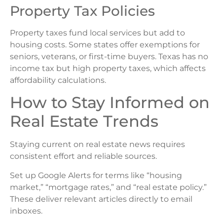
Property Tax Policies
Property taxes fund local services but add to
housing costs. Some states offer exemptions for
seniors, veterans, or first-time buyers. Texas has no
income tax but high property taxes, which affects
affordability calculations.
How to Stay Informed on
Real Estate Trends
Staying current on real estate news requires
consistent effort and reliable sources.
Set up Google Alerts for terms like “housing
market,” “mortgage rates,” and “real estate policy.”
These deliver relevant articles directly to email
inboxes.