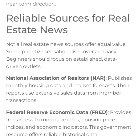
near-term direction.
Reliable Sources for Real
Estate News
Not all real estate news sources offer equal value.
Some prioritize sensationalism over accuracy.
Beginners should focus on established, data-
driven outlets.
National Association of Realtors (NAR)
: Publishes
monthly housing data and market forecasts. Their
reports use extensive sales data from member
transactions.
Federal Reserve Economic Data (FRED)
: Provides
free access to mortgage rates, housing price
indices, and economic indicators. This government
resource offers reliable historical data.