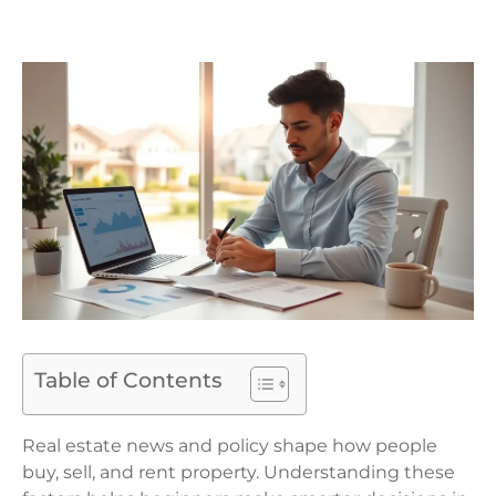
Table of Contents
Real estate news and policy shape how people
buy, sell, and rent property. Understanding these