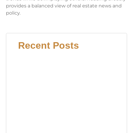
provides a balanced view of real estate news and
policy.
Recent Posts
15
Bed
Book
Idea
Tran
Your
Read
Nook
2026
Coff
Tabl