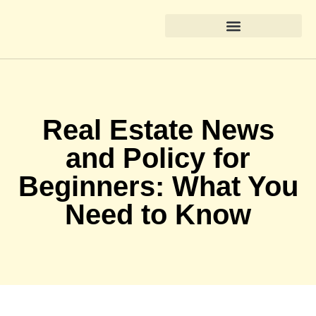
Real Estate News & Policy
Home Renovation Ideas
State-by-State Housing Guides
Real Estate News
and Policy for
Beginners: What You
Need to Know