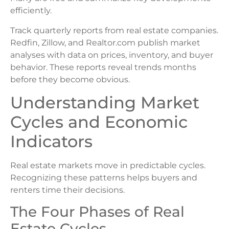
efficiently.
Track quarterly reports from real estate companies.
Redfin, Zillow, and Realtor.com publish market
analyses with data on prices, inventory, and buyer
behavior. These reports reveal trends months
before they become obvious.
Understanding Market
Cycles and Economic
Indicators
Real estate markets move in predictable cycles.
Recognizing these patterns helps buyers and
renters time their decisions.
The Four Phases of Real
Estate Cycles