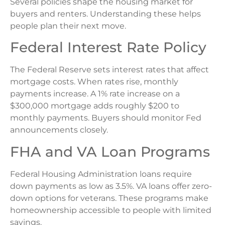
Several policies shape the housing market for
buyers and renters. Understanding these helps
people plan their next move.
Federal Interest Rate Policy
The Federal Reserve sets interest rates that affect
mortgage costs. When rates rise, monthly
payments increase. A 1% rate increase on a
$300,000 mortgage adds roughly $200 to
monthly payments. Buyers should monitor Fed
announcements closely.
FHA and VA Loan Programs
Federal Housing Administration loans require
down payments as low as 3.5%. VA loans offer zero-
down options for veterans. These programs make
homeownership accessible to people with limited
savings.