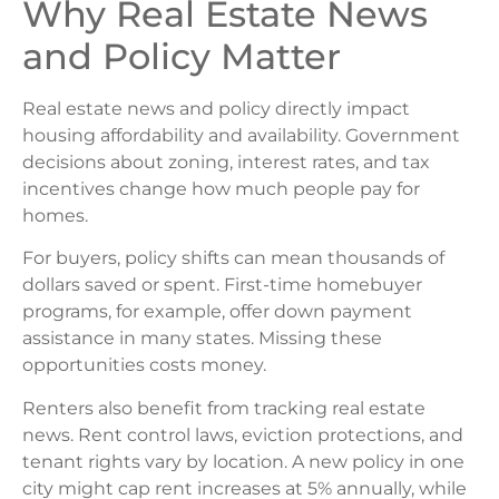
Why Real Estate News
and Policy Matter
Real estate news and policy directly impact
housing affordability and availability. Government
decisions about zoning, interest rates, and tax
incentives change how much people pay for
homes.
For buyers, policy shifts can mean thousands of
dollars saved or spent. First-time homebuyer
programs, for example, offer down payment
assistance in many states. Missing these
opportunities costs money.
Renters also benefit from tracking real estate
news. Rent control laws, eviction protections, and
tenant rights vary by location. A new policy in one
city might cap rent increases at 5% annually, while