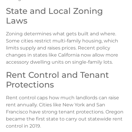
State and Local Zoning
Laws
Zoning determines what gets built and where.
Some cities restrict multi-family housing, which
limits supply and raises prices. Recent policy
changes in states like California now allow more
accessory dwelling units on single-family lots.
Rent Control and Tenant
Protections
Rent control caps how much landlords can raise
rent annually. Cities like New York and San
Francisco have strong tenant protections. Oregon
became the first state to carry out statewide rent
control in 2019.