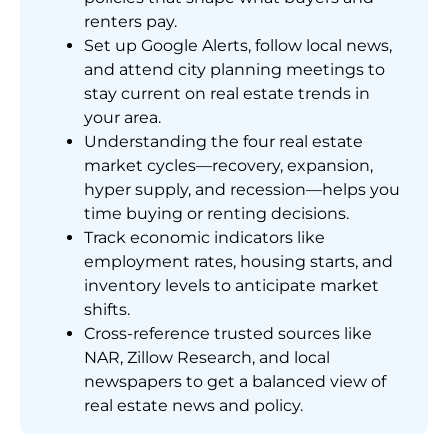
renters pay.
Set up Google Alerts, follow local news,
and attend city planning meetings to
stay current on real estate trends in
your area.
Understanding the four real estate
market cycles—recovery, expansion,
hyper supply, and recession—helps you
time buying or renting decisions.
Track economic indicators like
employment rates, housing starts, and
inventory levels to anticipate market
shifts.
Cross-reference trusted sources like
NAR, Zillow Research, and local
newspapers to get a balanced view of
real estate news and policy.