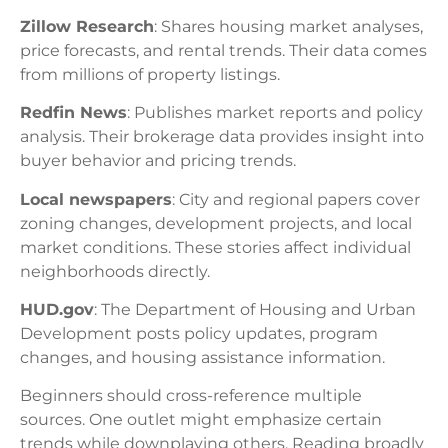
Zillow Research
: Shares housing market analyses,
price forecasts, and rental trends. Their data comes
from millions of property listings.
Redfin News
: Publishes market reports and policy
analysis. Their brokerage data provides insight into
buyer behavior and pricing trends.
Local newspapers
: City and regional papers cover
zoning changes, development projects, and local
market conditions. These stories affect individual
neighborhoods directly.
HUD.gov
: The Department of Housing and Urban
Development posts policy updates, program
changes, and housing assistance information.
Beginners should cross-reference multiple
sources. One outlet might emphasize certain
trends while downplaying others. Reading broadly