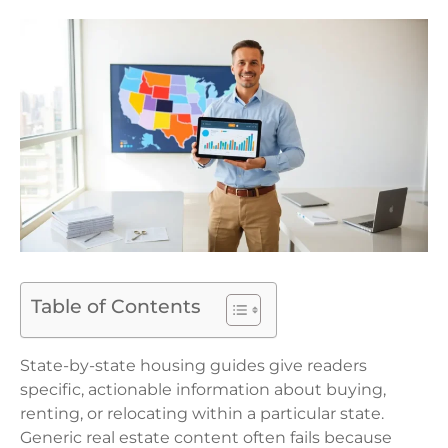
Table of Contents
State-by-state housing guides give readers
specific, actionable information about buying,
renting, or relocating within a particular state.
Generic real estate content often fails because