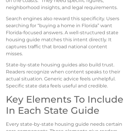
on the coasts.” They need specific figures,
neighborhood insights, and legal requirements.
Search engines also reward this specificity. Users
searching for “buying a home in Florida” want
Florida-focused answers. A well-structured state
housing guide matches this intent directly. It
captures traffic that broad national content
misses.
State-by-state housing guides also build trust.
Readers recognize when content speaks to their
actual situation. Generic advice feels unhelpful.
Specific state data feels useful and credible.
Key Elements To Include
In Each State Guide
Every state-by-state housing guide needs certain