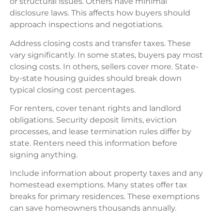
or structural issues. Others have minimal
disclosure laws. This affects how buyers should
approach inspections and negotiations.
Address closing costs and transfer taxes. These
vary significantly. In some states, buyers pay most
closing costs. In others, sellers cover more. State-
by-state housing guides should break down
typical closing cost percentages.
For renters, cover tenant rights and landlord
obligations. Security deposit limits, eviction
processes, and lease termination rules differ by
state. Renters need this information before
signing anything.
Include information about property taxes and any
homestead exemptions. Many states offer tax
breaks for primary residences. These exemptions
can save homeowners thousands annually.