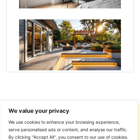
in 20
15 C
Deck
Ideas
Tran
Your
Back
in 20
We value your privacy
We use cookies to enhance your browsing experience,
serve personalised ads or content, and analyse our traffic.
By clicking "Accept All", you consent to our use of cookies.