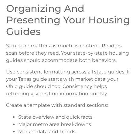
Organizing And
Presenting Your Housing
Guides
Structure matters as much as content. Readers
scan before they read. Your state-by-state housing
guides should accommodate both behaviors.
Use consistent formatting across all state guides. If
your Texas guide starts with market data, your
Ohio guide should too. Consistency helps
returning visitors find information quickly.
Create a template with standard sections:
State overview and quick facts
Major metro area breakdowns
Market data and trends