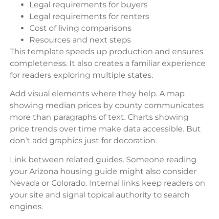
Legal requirements for buyers
Legal requirements for renters
Cost of living comparisons
Resources and next steps
This template speeds up production and ensures
completeness. It also creates a familiar experience
for readers exploring multiple states.
Add visual elements where they help. A map
showing median prices by county communicates
more than paragraphs of text. Charts showing
price trends over time make data accessible. But
don’t add graphics just for decoration.
Link between related guides. Someone reading
your Arizona housing guide might also consider
Nevada or Colorado. Internal links keep readers on
your site and signal topical authority to search
engines.