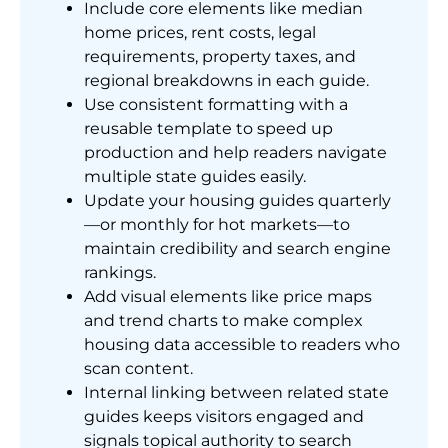
Include core elements like median
home prices, rent costs, legal
requirements, property taxes, and
regional breakdowns in each guide.
Use consistent formatting with a
reusable template to speed up
production and help readers navigate
multiple state guides easily.
Update your housing guides quarterly
—or monthly for hot markets—to
maintain credibility and search engine
rankings.
Add visual elements like price maps
and trend charts to make complex
housing data accessible to readers who
scan content.
Internal linking between related state
guides keeps visitors engaged and
signals topical authority to search