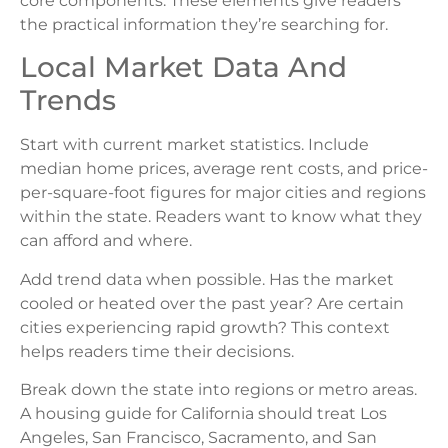
core components. These elements give readers
the practical information they’re searching for.
Local Market Data And
Trends
Start with current market statistics. Include
median home prices, average rent costs, and price-
per-square-foot figures for major cities and regions
within the state. Readers want to know what they
can afford and where.
Add trend data when possible. Has the market
cooled or heated over the past year? Are certain
cities experiencing rapid growth? This context
helps readers time their decisions.
Break down the state into regions or metro areas.
A housing guide for California should treat Los
Angeles, San Francisco, Sacramento, and San