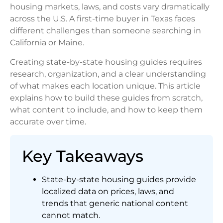
housing markets, laws, and costs vary dramatically
across the U.S. A first-time buyer in Texas faces
different challenges than someone searching in
California or Maine.
Creating state-by-state housing guides requires
research, organization, and a clear understanding
of what makes each location unique. This article
explains how to build these guides from scratch,
what content to include, and how to keep them
accurate over time.
Key Takeaways
State-by-state housing guides provide
localized data on prices, laws, and
trends that generic national content
cannot match.