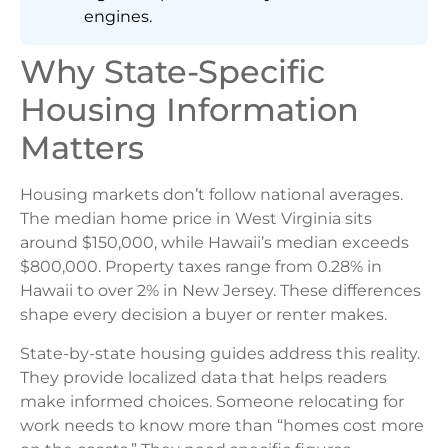
engines.
Why State-Specific
Housing Information
Matters
Housing markets don’t follow national averages.
The median home price in West Virginia sits
around $150,000, while Hawaii’s median exceeds
$800,000. Property taxes range from 0.28% in
Hawaii to over 2% in New Jersey. These differences
shape every decision a buyer or renter makes.
State-by-state housing guides address this reality.
They provide localized data that helps readers
make informed choices. Someone relocating for
work needs to know more than “homes cost more