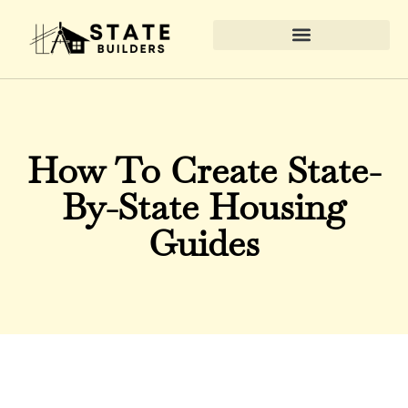
Real Estate News & Policy
Home Renovation Ideas
State-by-State Housing Guides
How To Create State-
By-State Housing
Guides