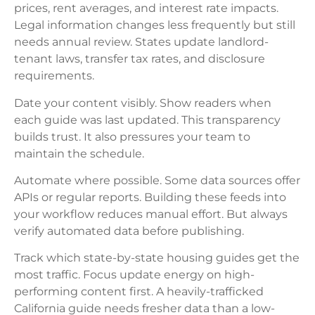
prices, rent averages, and interest rate impacts.
Legal information changes less frequently but still
needs annual review. States update landlord-
tenant laws, transfer tax rates, and disclosure
requirements.
Date your content visibly. Show readers when
each guide was last updated. This transparency
builds trust. It also pressures your team to
maintain the schedule.
Automate where possible. Some data sources offer
APIs or regular reports. Building these feeds into
your workflow reduces manual effort. But always
verify automated data before publishing.
Track which state-by-state housing guides get the
most traffic. Focus update energy on high-
performing content first. A heavily-trafficked
California guide needs fresher data than a low-