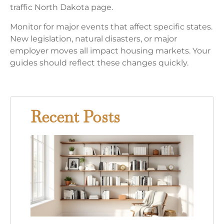
traffic North Dakota page.
Monitor for major events that affect specific states.
New legislation, natural disasters, or major
employer moves all impact housing markets. Your
guides should reflect these changes quickly.
Recent Posts
15
Bed
Book
Ideas
Tran
Your
Read
Nook