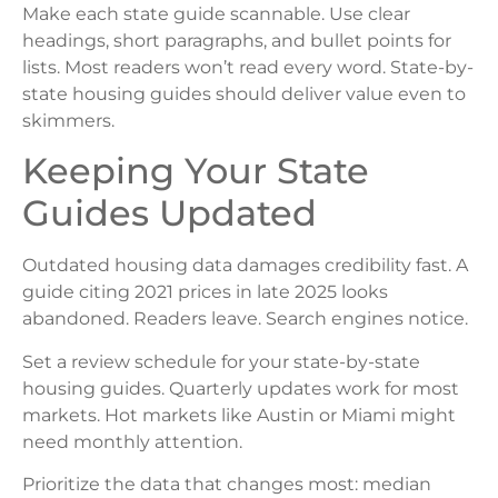
Make each state guide scannable. Use clear
headings, short paragraphs, and bullet points for
lists. Most readers won’t read every word. State-by-
state housing guides should deliver value even to
skimmers.
Keeping Your State
Guides Updated
Outdated housing data damages credibility fast. A
guide citing 2021 prices in late 2025 looks
abandoned. Readers leave. Search engines notice.
Set a review schedule for your state-by-state
housing guides. Quarterly updates work for most
markets. Hot markets like Austin or Miami might
need monthly attention.
Prioritize the data that changes most: median