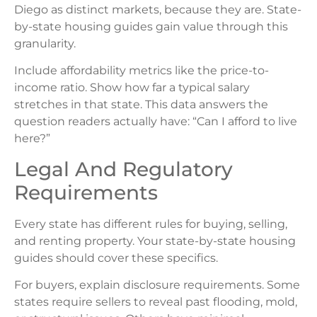
Diego as distinct markets, because they are. State-
by-state housing guides gain value through this
granularity.
Include affordability metrics like the price-to-
income ratio. Show how far a typical salary
stretches in that state. This data answers the
question readers actually have: “Can I afford to live
here?”
Legal And Regulatory
Requirements
Every state has different rules for buying, selling,
and renting property. Your state-by-state housing
guides should cover these specifics.
For buyers, explain disclosure requirements. Some
states require sellers to reveal past flooding, mold,